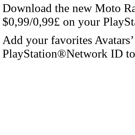
Download the new Moto Rac
$0,99/0,99£ on your PlayS
Add your favorites Avatars’
PlayStation®Network ID t