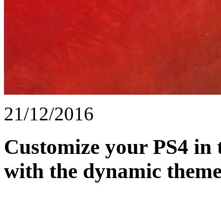
21/12/2016
Customize your PS4 in 
with the dynamic theme 